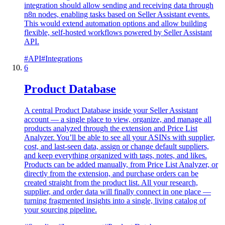
integration should allow sending and receiving data through
n8n nodes, enabling tasks based on Seller Assistant events.
This would extend automation options and allow building
flexible, self-hosted workflows powered by Seller Assistant
API.
#
API
#
Integrations
6
Product Database
A central Product Database inside your Seller Assistant
account — a single place to view, organize, and manage all
products analyzed through the extension and Price List
Analyzer. You’ll be able to see all your ASINs with supplier,
cost, and last-seen data, assign or change default suppliers,
and keep everything organized with tags, notes, and likes.
Products can be added manually, from Price List Analyzer, or
directly from the extension, and purchase orders can be
created straight from the product list. All your research,
supplier, and order data will finally connect in one place —
turning fragmented insights into a single, living catalog of
your sourcing pipeline.