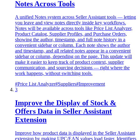
Notes Across Tools
A unified Notes system across Seller Assistant tools — letting
you leave and view notes directly inside key workflows.
Notes will be available across tools like Price List Analyzer,
Product Catalog, Supplier Profiles, and Purchase Orders,
showing the author, timestamp, and full note history in a
convenient sidebar or column. Each note shows the author
and timestamp, and all related notes appear in a convenient
sidebar or column, depending on the page. This update will
make it easier to keep track of product context, supplier
communication, and sourcing decisions — right where the
work happens, without switching tools.
#
Price List Analyzer
#
Suppliers
#
Improvement
3
Improve the Display of Stock &
Offers Data in Seller Assistant
Extension
Improve how product data is displayed in the Seller Assistant
extension by making UPC/EAN values load faster. Identifiers