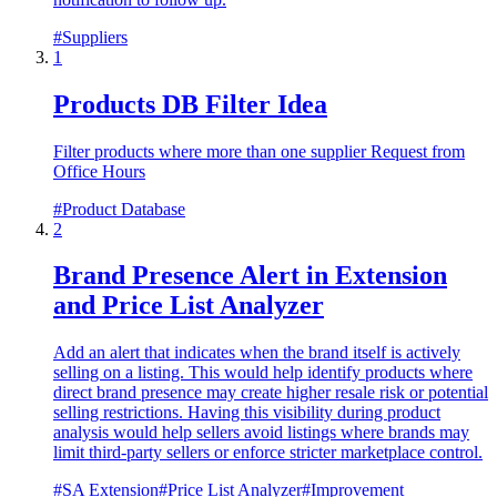
#
Suppliers
1
Products DB Filter Idea
Filter products where more than one supplier Request from
Office Hours
#
Product Database
2
Brand Presence Alert in Extension
and Price List Analyzer
Add an alert that indicates when the brand itself is actively
selling on a listing. This would help identify products where
direct brand presence may create higher resale risk or potential
selling restrictions. Having this visibility during product
analysis would help sellers avoid listings where brands may
limit third-party sellers or enforce stricter marketplace control.
#
SA Extension
#
Price List Analyzer
#
Improvement