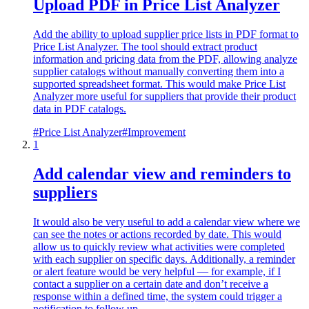
Upload PDF in Price List Analyzer
Add the ability to upload supplier price lists in PDF format to
Price List Analyzer. The tool should extract product
information and pricing data from the PDF, allowing analyze
supplier catalogs without manually converting them into a
supported spreadsheet format. This would make Price List
Analyzer more useful for suppliers that provide their product
data in PDF catalogs.
#
Price List Analyzer
#
Improvement
1
Add calendar view and reminders to
suppliers
It would also be very useful to add a calendar view where we
can see the notes or actions recorded by date. This would
allow us to quickly review what activities were completed
with each supplier on specific days. Additionally, a reminder
or alert feature would be very helpful — for example, if I
contact a supplier on a certain date and don’t receive a
response within a defined time, the system could trigger a
notification to follow up.