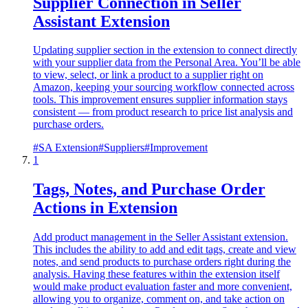
Supplier Connection in Seller
Assistant Extension
Updating supplier section in the extension to connect directly
with your supplier data from the Personal Area. You’ll be able
to view, select, or link a product to a supplier right on
Amazon, keeping your sourcing workflow connected across
tools. This improvement ensures supplier information stays
consistent — from product research to price list analysis and
purchase orders.
#
SA Extension
#
Suppliers
#
Improvement
1
Tags, Notes, and Purchase Order
Actions in Extension
Add product management in the Seller Assistant extension.
This includes the ability to add and edit tags, create and view
notes, and send products to purchase orders right during the
analysis. Having these features within the extension itself
would make product evaluation faster and more convenient,
allowing you to organize, comment on, and take action on