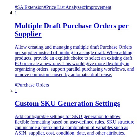
#
SA Extension
#
Price List Analyzer
#
Improvement
1
Multiple Draft Purchase Orders per
Supplier
Allow creating and managing multiple draft Purchase Orders
per supplier instead of limiting to a single draft. When adding
products, provide an explicit choice to select an existing draft
PO or create a new one. This would give more flexibility in
organizing orders, support parallel purchasing workflows, and
remove confusion caused by automatic draft reuse.
#
Purchase Orders
1
Custom SKU Generation Settings
Add configurable settings for SKU generation to allow
flexible formatting based on user-defined rules. SKU structure
can include a prefix and a combination of variables such as
ASIN, supplier, cost, condition, date, and other attributes.