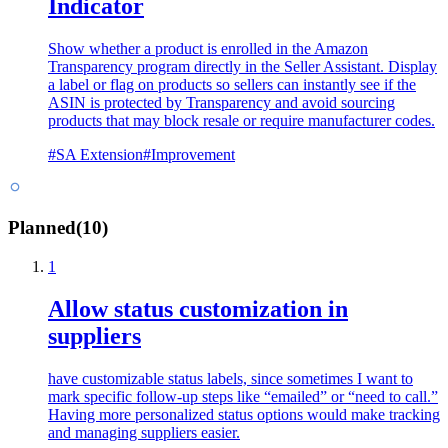
Indicator
Show whether a product is enrolled in the Amazon
Transparency program directly in the Seller Assistant. Display
a label or flag on products so sellers can instantly see if the
ASIN is protected by Transparency and avoid sourcing
products that may block resale or require manufacturer codes.
#
SA Extension
#
Improvement
Planned
(
10
)
1
Allow status customization in
suppliers
have customizable status labels, since sometimes I want to
mark specific follow-up steps like “emailed” or “need to call.”
Having more personalized status options would make tracking
and managing suppliers easier.