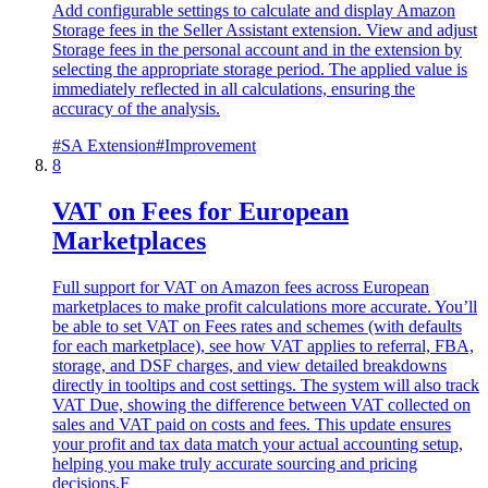
Add configurable settings to calculate and display Amazon
Storage fees in the Seller Assistant extension. View and adjust
Storage fees in the personal account and in the extension by
selecting the appropriate storage period. The applied value is
immediately reflected in all calculations, ensuring the
accuracy of the analysis.
#
SA Extension
#
Improvement
8
VAT on Fees for European
Marketplaces
Full support for VAT on Amazon fees across European
marketplaces to make profit calculations more accurate. You’ll
be able to set VAT on Fees rates and schemes (with defaults
for each marketplace), see how VAT applies to referral, FBA,
storage, and DSF charges, and view detailed breakdowns
directly in tooltips and cost settings. The system will also track
VAT Due, showing the difference between VAT collected on
sales and VAT paid on costs and fees. This update ensures
your profit and tax data match your actual accounting setup,
helping you make truly accurate sourcing and pricing
decisions.F