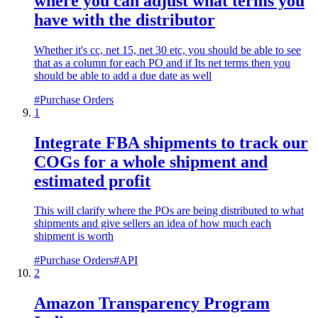
where you can adjust what terms you
have with the distributor
Whether it's cc, net 15, net 30 etc, you should be able to see
that as a column for each PO and if Its net terms then you
should be able to add a due date as well
#
Purchase Orders
1
Integrate FBA shipments to track our
COGs for a whole shipment and
estimated profit
This will clarify where the POs are being distributed to what
shipments and give sellers an idea of how much each
shipment is worth
#
Purchase Orders
#
API
2
Amazon Transparency Program