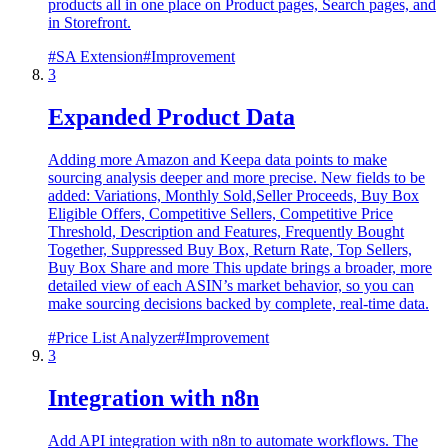
products all in one place on Product pages, Search pages, and
in Storefront.
#
SA Extension
#
Improvement
3
Expanded Product Data
Adding more Amazon and Keepa data points to make
sourcing analysis deeper and more precise. New fields to be
added: Variations, Monthly Sold,Seller Proceeds, Buy Box
Eligible Offers, Competitive Sellers, Competitive Price
Threshold, Description and Features, Frequently Bought
Together, Suppressed Buy Box, Return Rate, Top Sellers,
Buy Box Share and more This update brings a broader, more
detailed view of each ASIN’s market behavior, so you can
make sourcing decisions backed by complete, real-time data.
#
Price List Analyzer
#
Improvement
3
Integration with n8n
Add API integration with n8n to automate workflows. The