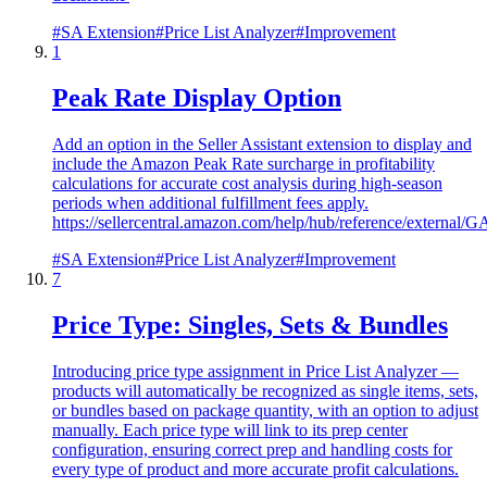
#
SA Extension
#
Price List Analyzer
#
Improvement
1
Peak Rate Display Option
Add an option in the Seller Assistant extension to display and
include the Amazon Peak Rate surcharge in profitability
calculations for accurate cost analysis during high-season
periods when additional fulfillment fees apply.
https://sellercentral.amazon.com/help/hub/reference/ext
#
SA Extension
#
Price List Analyzer
#
Improvement
7
Price Type: Singles, Sets & Bundles
Introducing price type assignment in Price List Analyzer —
products will automatically be recognized as single items, sets,
or bundles based on package quantity, with an option to adjust
manually. Each price type will link to its prep center
configuration, ensuring correct prep and handling costs for
every type of product and more accurate profit calculations.