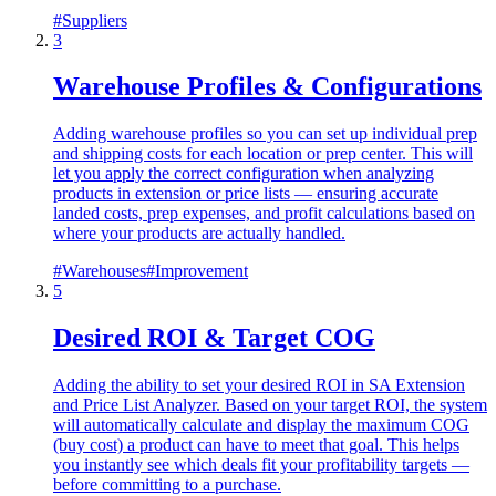
#
Suppliers
3
Warehouse Profiles & Configurations
Adding warehouse profiles so you can set up individual prep
and shipping costs for each location or prep center. This will
let you apply the correct configuration when analyzing
products in extension or price lists — ensuring accurate
landed costs, prep expenses, and profit calculations based on
where your products are actually handled.
#
Warehouses
#
Improvement
5
Desired ROI & Target COG
Adding the ability to set your desired ROI in SA Extension
and Price List Analyzer. Based on your target ROI, the system
will automatically calculate and display the maximum COG
(buy cost) a product can have to meet that goal. This helps
you instantly see which deals fit your profitability targets —
before committing to a purchase.