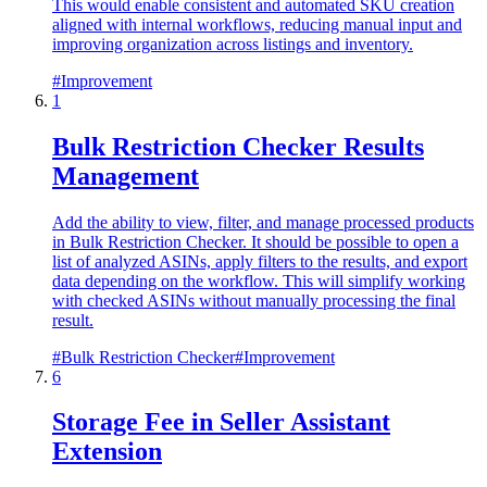
This would enable consistent and automated SKU creation
aligned with internal workflows, reducing manual input and
improving organization across listings and inventory.
#
Improvement
1
Bulk Restriction Checker Results
Management
Add the ability to view, filter, and manage processed products
in Bulk Restriction Checker. It should be possible to open a
list of analyzed ASINs, apply filters to the results, and export
data depending on the workflow. This will simplify working
with checked ASINs without manually processing the final
result.
#
Bulk Restriction Checker
#
Improvement
6
Storage Fee in Seller Assistant
Extension