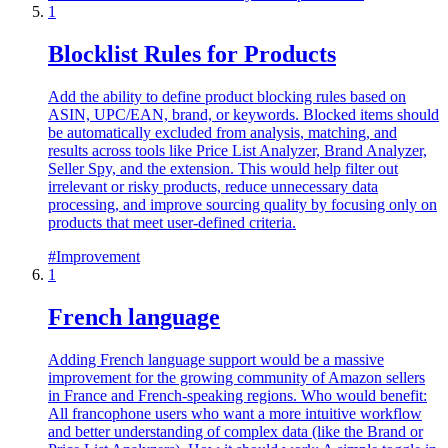
1
Blocklist Rules for Products
Add the ability to define product blocking rules based on
ASIN, UPC/EAN, brand, or keywords. Blocked items should
be automatically excluded from analysis, matching, and
results across tools like Price List Analyzer, Brand Analyzer,
Seller Spy, and the extension. This would help filter out
irrelevant or risky products, reduce unnecessary data
processing, and improve sourcing quality by focusing only on
products that meet user-defined criteria.
#
Improvement
1
French language
Adding French language support would be a massive
improvement for the growing community of Amazon sellers
in France and French-speaking regions. Who would benefit:
All francophone users who want a more intuitive workflow
and better understanding of complex data (like the Brand or