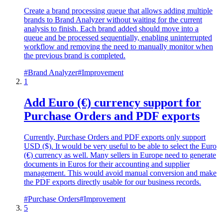
Create a brand processing queue that allows adding multiple
brands to Brand Analyzer without waiting for the current
analysis to finish. Each brand added should move into a
queue and be processed sequentially, enabling uninterrupted
workflow and removing the need to manually monitor when
the previous brand is completed.
#
Brand Analyzer
#
Improvement
1
Add Euro (€) currency support for
Purchase Orders and PDF exports
Currently, Purchase Orders and PDF exports only support
USD ($). It would be very useful to be able to select the Euro
(€) currency as well. Many sellers in Europe need to generate
documents in Euros for their accounting and supplier
management. This would avoid manual conversion and make
the PDF exports directly usable for our business records.
#
Purchase Orders
#
Improvement
5