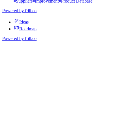
#
Suppliers
#
Improvement
#
Product Database
Powered by
frill.co
Ideas
Roadmap
Powered by
frill.co