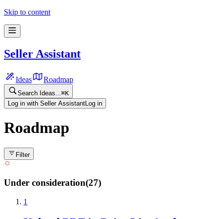
Skip to content
Seller Assistant
Ideas
Roadmap
Search Ideas...
⌘
K
Log in with Seller Assistant
Log in
Roadmap
Filter
Under consideration
(
27
)
1