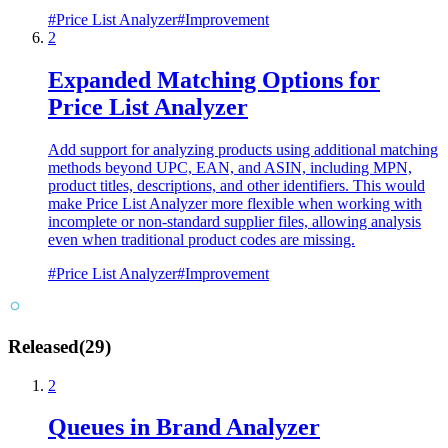
#
Price List Analyzer
#
Improvement
2
Expanded Matching Options for
Price List Analyzer
Add support for analyzing products using additional matching
methods beyond UPC, EAN, and ASIN, including MPN,
product titles, descriptions, and other identifiers. This would
make Price List Analyzer more flexible when working with
incomplete or non-standard supplier files, allowing analysis
even when traditional product codes are missing.
#
Price List Analyzer
#
Improvement
Released
(
29
)
2
Queues in Brand Analyzer