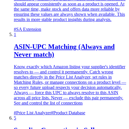
should appear consistently as soon as a product is opened. At
the same time, make stock and offers data more reliable by
ensuring these values are always shown when available. This
results in more stable product insights during analysis.
#
SA Extension
1
ASIN-UPC Matching (Always and
Never match)
Know exactly which Amazon listing your supplier's identifier
resolves to — and control it permanently. Catch wrong
matches directly in the Price List Analyzer, set rules in
Matching Rules, or manage connections on a product level —
so every future upload respects your decision automatically.
Always — force this UPC to always resolve to this ASIN
across all price lists. Never — exclude this pair permanently.
See and control the list of connections
#
Price List Analyzer
#
Product Database
5