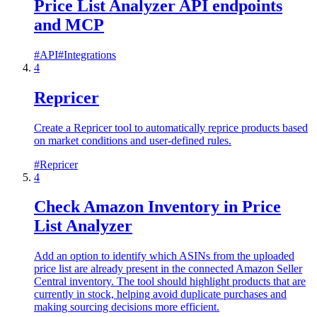
Price List Analyzer API endpoints
and MCP
#
API
#
Integrations
4
Repricer
Create a Repricer tool to automatically reprice products based
on market conditions and user-defined rules.
#
Repricer
4
Check Amazon Inventory in Price
List Analyzer
Add an option to identify which ASINs from the uploaded
price list are already present in the connected Amazon Seller
Central inventory. The tool should highlight products that are
currently in stock, helping avoid duplicate purchases and
making sourcing decisions more efficient.