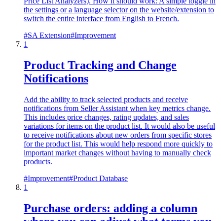
Price List Analyzers). How it should work: A simple toggle in
the settings or a language selector on the website/extension to
switch the entire interface from English to French.
#
SA Extension
#
Improvement
1
Product Tracking and Change
Notifications
Add the ability to track selected products and receive
notifications from Seller Assistant when key metrics change.
This includes price changes, rating updates, and sales
variations for items on the product list. It would also be useful
to receive notifications about new orders from specific stores
for the product list. This would help respond more quickly to
important market changes without having to manually check
products.
#
Improvement
#
Product Database
1
Purchase orders: adding a column