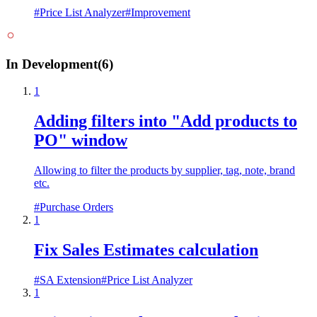
#
Price List Analyzer
#
Improvement
In Development
(
6
)
1
Adding filters into "Add products to
PO" window
Allowing to filter the products by supplier, tag, note, brand
etc.
#
Purchase Orders
1
Fix Sales Estimates calculation
#
SA Extension
#
Price List Analyzer
1